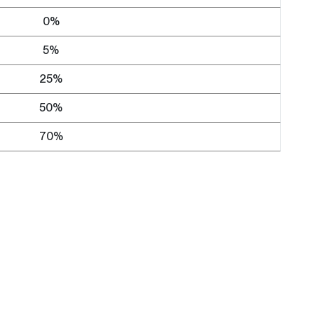
0%
5%
25%
50%
70%