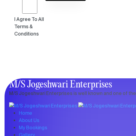
I Agree To All
Terms &
Conditions
M/S Jogeshwari Enterprises
M/S Jogeshwari Enterprises is well known and one of the b
Home
About Us
My Bookings
Gallery