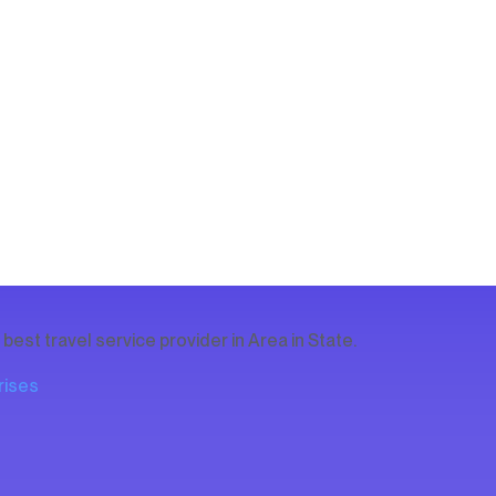
est travel service provider in Area in State.