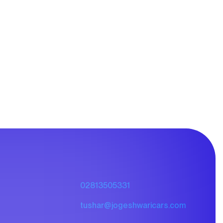
02813505331
tushar@jogeshwaricars.com