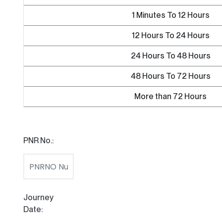
1 Minutes To 12 Hours
12 Hours To 24 Hours
24 Hours To 48 Hours
48 Hours To 72 Hours
More than 72 Hours
PNR No.:
Journey
Date: