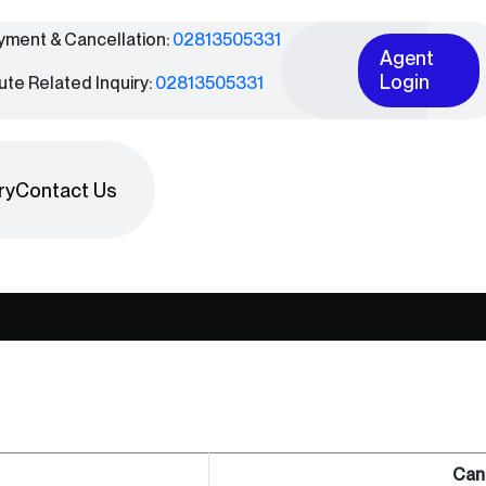
yment & Cancellation:
02813505331
Agent
Login
ute Related Inquiry:
02813505331
ry
Contact Us
Can