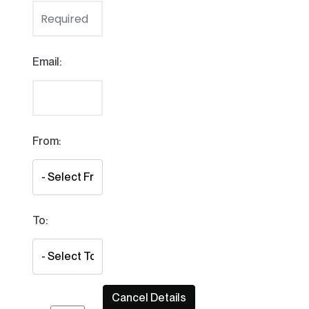
Email:
From:
To: