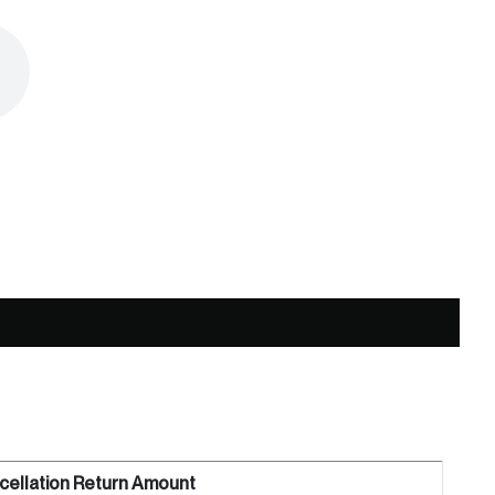
cellation Return Amount