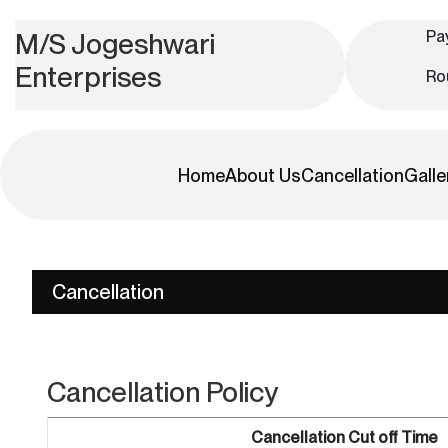
M/S Jogeshwari
Pa
Enterprises
Ro
Home
About Us
Cancellation
Galle
Cancellation
Cancellation Policy
Cancellation Cut off Time