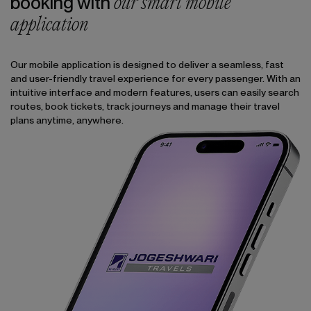
our smart mobile
booking with
application
Our mobile application is designed to deliver a seamless, fast
and user-friendly travel experience for every passenger. With an
intuitive interface and modern features, users can easily search
routes, book tickets, track journeys and manage their travel
plans anytime, anywhere.