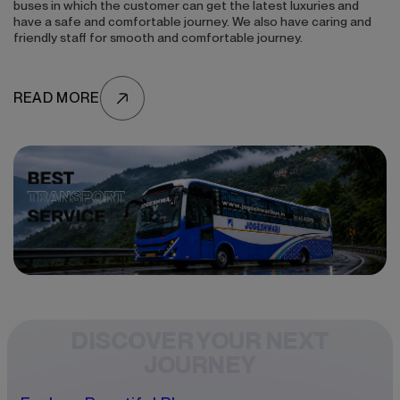
buses in which the customer can get the latest luxuries and
have a safe and comfortable journey. We also have caring and
friendly staff for smooth and comfortable journey.
READ MORE
DISCOVER YOUR NEXT
JOURNEY