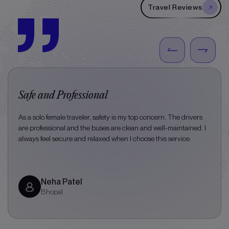
Travel Reviews
Safe and Professional
As a solo female traveler, safety is my top concern. The drivers
are professional and the buses are clean and well-maintained. I
always feel secure and relaxed when I choose this service.
Neha Patel
Bhopal