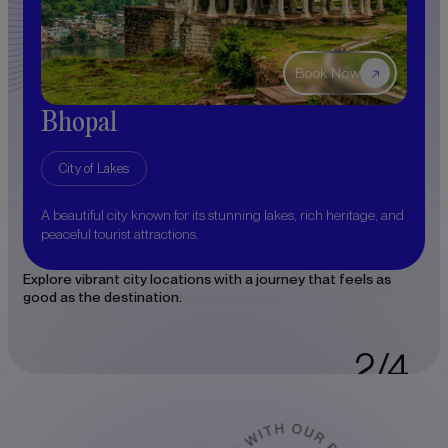
Book Now
Bhopal
Ujj
City of Lakes
Cit
aceful
A beautiful city known for its stunning lakes, rich heritage, and
Discov
peaceful tourist attractions.
Mahaka
Explore vibrant city locations with a journey that feels as
good as the destination.
2/4