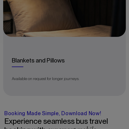
Blankets and Pillows
Available on request for longer journeys.
Booking Made Simple, Download Now!
Experience seamless bus travel