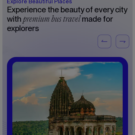
Explore Beautiful Places
Experience the beauty of every city
premium bus travel
with
made for
explorers