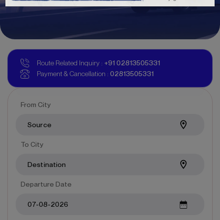
Route Related Inquiry :
+91
02813505331
Payment & Cancellation :
02813505331
From City
To City
Departure Date