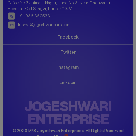
Office No.3 Jaimala Nagar, Lane No.2, Near Dhanwantri
Hospital, Old Sangvi, Pune-411027.
+91
02813505331
tushar@jogeshwaricars.com
Facebook
Twitter
Instagram
Linkedin
JOGESHWARI
ENTERPRISE
©
2026
M/S Jogeshwari Enterprises
.
All Rights Reserved