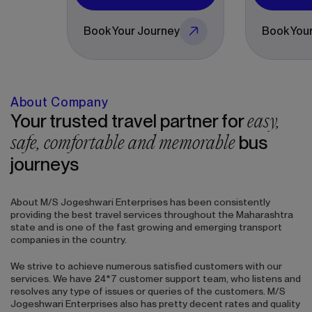
Book Your Journey
Book Your Journey
About Company
easy,
Your trusted travel partner for
safe, comfortable and memorable
bus
journeys
About
M/S Jogeshwari Enterprises
has been consistently
providing the best travel services throughout the Maharashtra
state and is one of the fast growing and emerging transport
companies in the country.
We strive to achieve numerous satisfied customers with our
services. We have 24*7 customer support team, who listens and
resolves any type of issues or queries of the customers.
M/S
Jogeshwari Enterprises
also has pretty decent rates and quality