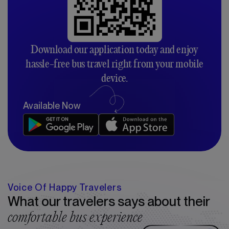
Download our application today and enjoy
hassle-free bus travel right from your mobile
device.
Available Now
Voice Of Happy Travelers
What our travelers says about their
comfortable bus experience