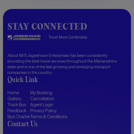
STAY CONNECTED
Travel More Comfortably
About
M/S Jogeshwari Enterprises
has been consistently
providing the best travel services throughout the Maharashtra
state and is one of the fast growing and emerging transport
companies in the country.
Quick Link
Home
My Booking
Gallery
Cancellation
Track Bus
Agent Login
Feedback
Privacy Policy
Bus Charter
Terms & Conditions
Contact Us